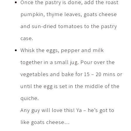
Once the pastry is done, add the roast
pumpkin, thyme leaves, goats cheese
and sun-dried tomatoes to the pastry
case.
Whisk the eggs, pepper and milk
together in a small jug. Pour over the
vegetables and bake for 15 – 20 mins or
until the egg is set in the middle of the
quiche.
Any guy will love this! Ya – he’s got to
like goats cheese…