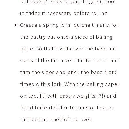
but doesn’t stick to your fingers). Cool
in fridge if necessary before rolling.
Grease a spring form quiche tin and roll
the pastry out onto a piece of baking
paper so that it will cover the base and
sides of the tin. Invert it into the tin and
trim the sides and prick the base 4 or 5
times with a fork. With the baking paper
on top, fill with pastry weights (?!) and
blind bake (lol) for 10 mins or less on
the bottom shelf of the oven.