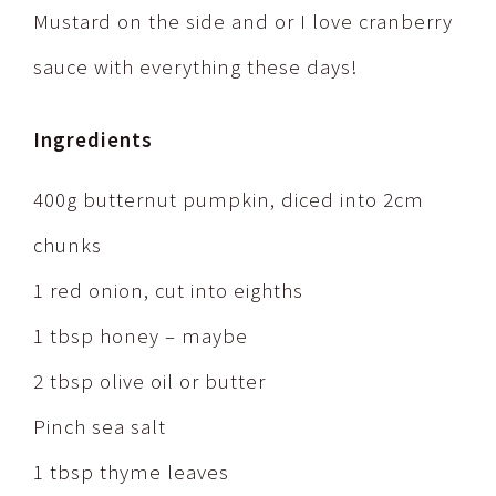
Mustard on the side and or I love cranberry
sauce with everything these days!
Ingredients
400g butternut pumpkin, diced into 2cm
chunks
1 red onion, cut into eighths
1 tbsp honey – maybe
2 tbsp olive oil or butter
Pinch sea salt
1 tbsp thyme leaves