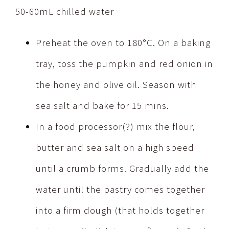
50-60mL chilled water
Preheat the oven to 180°C. On a baking
tray, toss the pumpkin and red onion in
the honey and olive oil. Season with
sea salt and bake for 15 mins.
In a food processor(?) mix the flour,
butter and sea salt on a high speed
until a crumb forms. Gradually add the
water until the pastry comes together
into a firm dough (that holds together