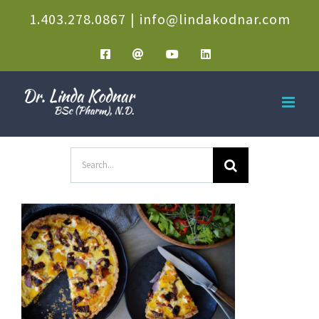
Skip
1.403.278.0867
|
info@lindakodnar.com
to
Facebook
Email
YouTube
LinkedIn
content
Search
for: