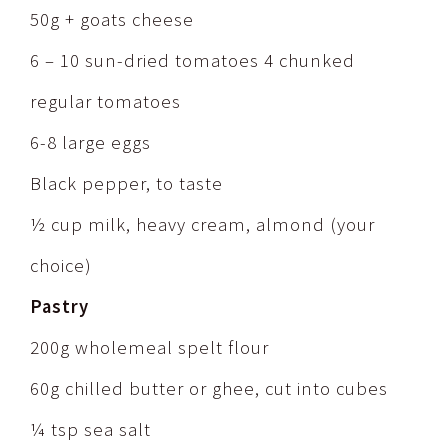
50g + goats cheese
6 – 10 sun-dried tomatoes 4 chunked
regular tomatoes
6-8 large eggs
Black pepper, to taste
½ cup milk, heavy cream, almond (your
choice)
Pastry
200g wholemeal spelt flour
60g chilled butter or ghee, cut into cubes
¼ tsp sea salt