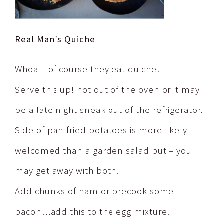
Real Man’s Quiche
Whoa – of course they eat quiche!
Serve this up! hot out of the oven or it may
be a late night sneak out of the refrigerator.
Side of pan fried potatoes is more likely
welcomed than a garden salad but – you
may get away with both.
Add chunks of ham or precook some
bacon…add this to the egg mixture!