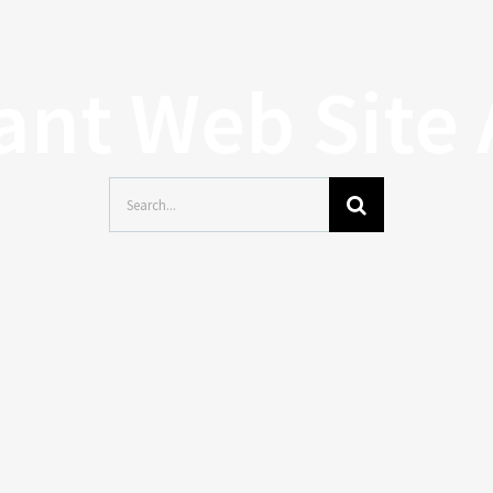
tant Web Site
Search
for: