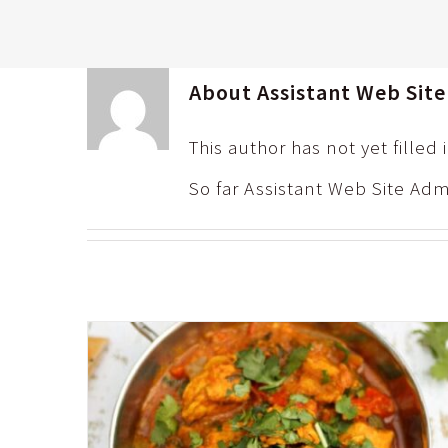
About
Assistant Web Sit
This author has not yet filled 
So far Assistant Web Site Adm