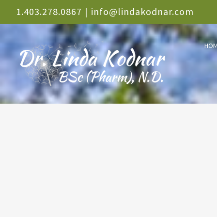
Skip
1.403.278.0867
|
info@lindakodnar.com
to
HO
content