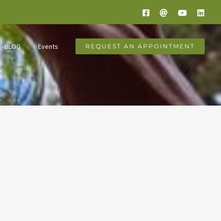
Facebook
Email
YouTube
Link
BLOG
Events
REQUEST AN APPOINTMENT