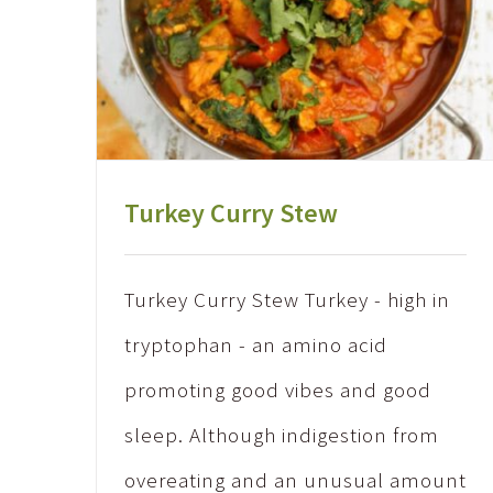
Turkey Curry Stew
Turkey Curry Stew Turkey - high in
tryptophan - an amino acid
promoting good vibes and good
sleep. Although indigestion from
overeating and an unusual amount