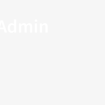
 Admin