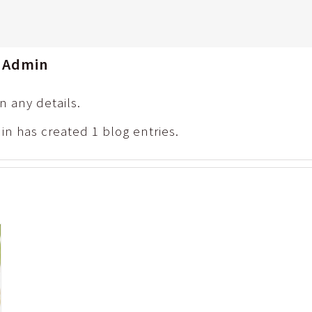
e Admin
in any details.
in has created 1 blog entries.