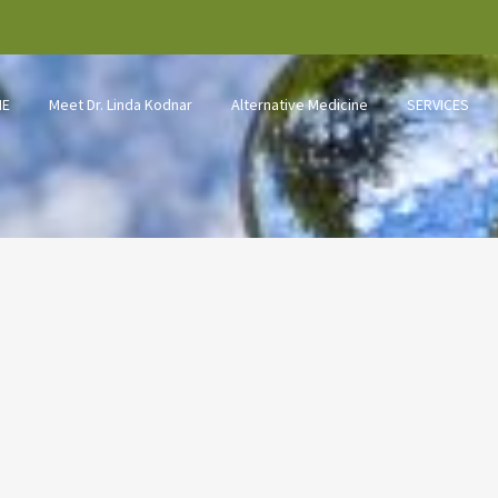
ME
Meet Dr. Linda Kodnar
Alternative Medicine
SERVICES