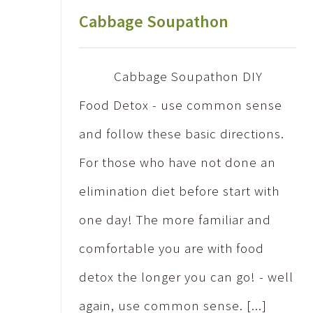
Cabbage Soupathon
Cabbage Soupathon DIY
Food Detox - use common sense
and follow these basic directions.
For those who have not done an
elimination diet before start with
one day! The more familiar and
comfortable you are with food
detox the longer you can go! - well
again, use common sense. [...]