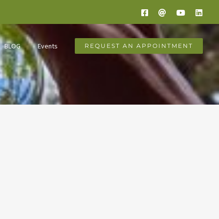
Facebook
Email
YouTube
Link
BLOG
Events
REQUEST AN APPOINTMENT