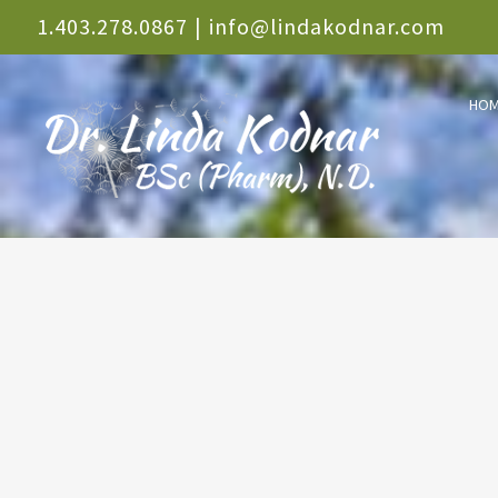
Skip
1.403.278.0867
|
info@lindakodnar.com
to
HO
content