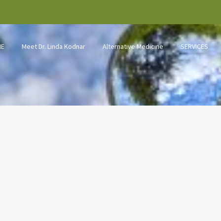
ME
Meet Dr. Linda Kodnar
Alternative Medicine
SERVICES