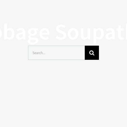
bage Soupa
Search
for: